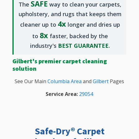
SAFE
The
way to clean your carpets,
upholstery, and rugs that keeps them
4x
cleaner up to
longer and dries up
8x
to
faster, backed by the
industry's
BEST GUARANTEE
.
Gilbert's premier carpet cleaning
solution
See Our Main
Columbia Area
and
Gilbert
Pages
Service Area:
29054
Safe-Dry® Carpet