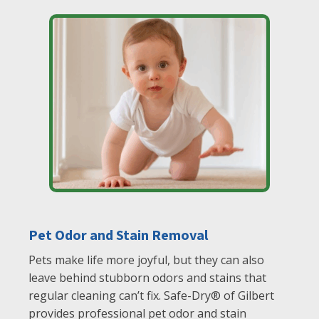
Pet Odor and Stain Removal
Pets make life more joyful, but they can also
leave behind stubborn odors and stains that
regular cleaning can’t fix. Safe-Dry® of Gilbert
provides professional pet odor and stain