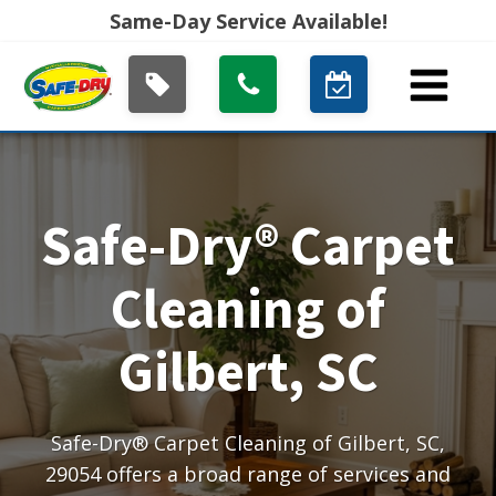
Same-Day Service Available!
Safe-Dry® Carpet
Cleaning of
Gilbert, SC
Safe-Dry® Carpet Cleaning of Gilbert, SC,
29054 offers a broad range of services and