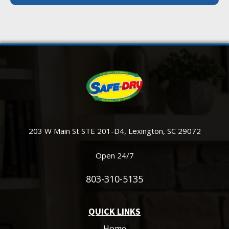
203 W Main St STE 201-D4, Lexington, SC 29072
Open 24/7
803-310-5135
QUICK LINKS
Home