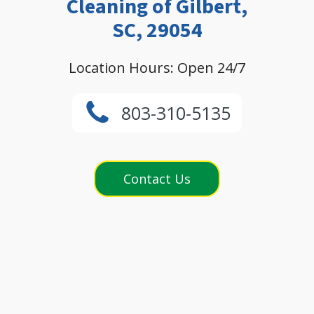
Cleaning of Gilbert,
SC, 29054
Location Hours: Open 24/7
803-310-5135
Contact Us