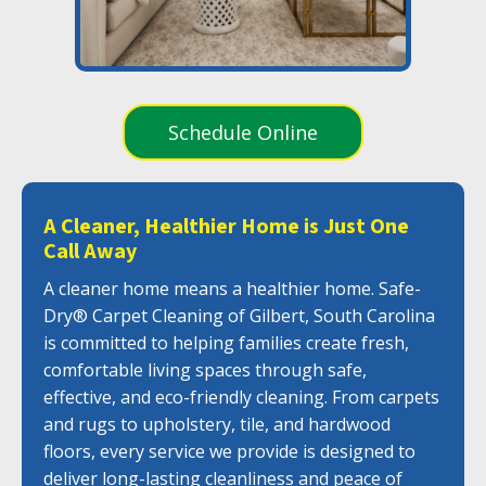
Schedule Online
A Cleaner, Healthier Home is Just One
Call Away
A cleaner home means a healthier home. Safe-
Dry® Carpet Cleaning of Gilbert, South Carolina
is committed to helping families create fresh,
comfortable living spaces through safe,
effective, and eco-friendly cleaning. From carpets
and rugs to upholstery, tile, and hardwood
floors, every service we provide is designed to
deliver long-lasting cleanliness and peace of