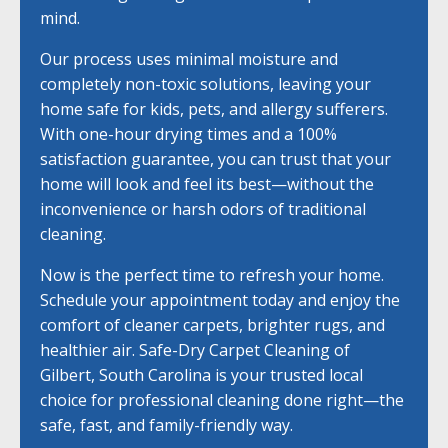
mind.
Our process uses minimal moisture and
completely non-toxic solutions, leaving your
home safe for kids, pets, and allergy sufferers.
With one-hour drying times and a 100%
satisfaction guarantee, you can trust that your
home will look and feel its best—without the
inconvenience or harsh odors of traditional
cleaning.
Now is the perfect time to refresh your home.
Schedule your appointment today and enjoy the
comfort of cleaner carpets, brighter rugs, and
healthier air. Safe-Dry Carpet Cleaning of
Gilbert, South Carolina is your trusted local
choice for professional cleaning done right—the
safe, fast, and family-friendly way.