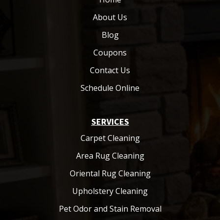
About Us
Blog
Coupons
Contact Us
Schedule Online
SERVICES
Carpet Cleaning
Area Rug Cleaning
Oriental Rug Cleaning
Upholstery Cleaning
Pet Odor and Stain Removal