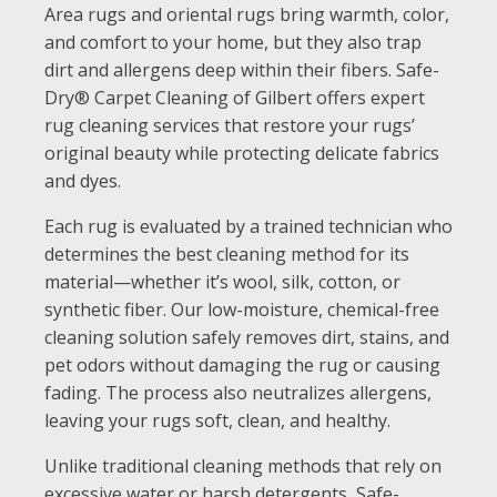
Area rugs and oriental rugs bring warmth, color,
and comfort to your home, but they also trap
dirt and allergens deep within their fibers. Safe-
Dry® Carpet Cleaning of Gilbert offers expert
rug cleaning services that restore your rugs’
original beauty while protecting delicate fabrics
and dyes.
Each rug is evaluated by a trained technician who
determines the best cleaning method for its
material—whether it’s wool, silk, cotton, or
synthetic fiber. Our low-moisture, chemical-free
cleaning solution safely removes dirt, stains, and
pet odors without damaging the rug or causing
fading. The process also neutralizes allergens,
leaving your rugs soft, clean, and healthy.
Unlike traditional cleaning methods that rely on
excessive water or harsh detergents, Safe-