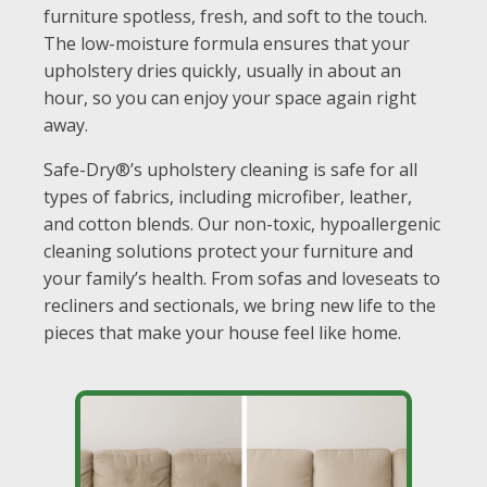
furniture spotless, fresh, and soft to the touch.
The low-moisture formula ensures that your
upholstery dries quickly, usually in about an
hour, so you can enjoy your space again right
away.
Safe-Dry®’s upholstery cleaning is safe for all
types of fabrics, including microfiber, leather,
and cotton blends. Our non-toxic, hypoallergenic
cleaning solutions protect your furniture and
your family’s health. From sofas and loveseats to
recliners and sectionals, we bring new life to the
pieces that make your house feel like home.