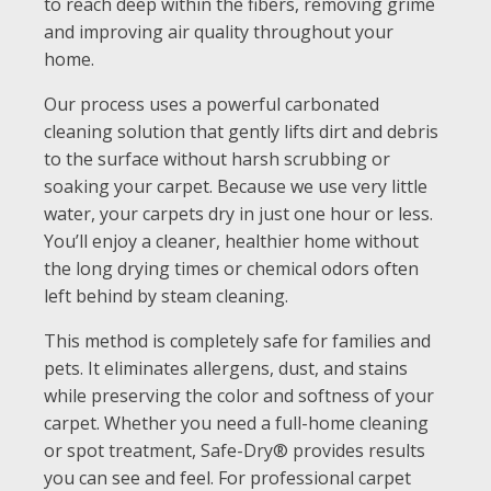
to reach deep within the fibers, removing grime
and improving air quality throughout your
home.
Our process uses a powerful carbonated
cleaning solution that gently lifts dirt and debris
to the surface without harsh scrubbing or
soaking your carpet. Because we use very little
water, your carpets dry in just one hour or less.
You’ll enjoy a cleaner, healthier home without
the long drying times or chemical odors often
left behind by steam cleaning.
This method is completely safe for families and
pets. It eliminates allergens, dust, and stains
while preserving the color and softness of your
carpet. Whether you need a full-home cleaning
or spot treatment, Safe-Dry® provides results
you can see and feel. For professional carpet