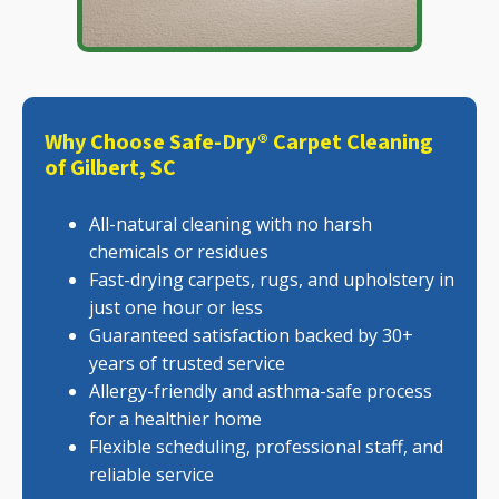
Why Choose Safe-Dry® Carpet Cleaning
of Gilbert, SC
All-natural cleaning with no harsh
chemicals or residues
Fast-drying carpets, rugs, and upholstery in
just one hour or less
Guaranteed satisfaction backed by 30+
years of trusted service
Allergy-friendly and asthma-safe process
for a healthier home
Flexible scheduling, professional staff, and
reliable service