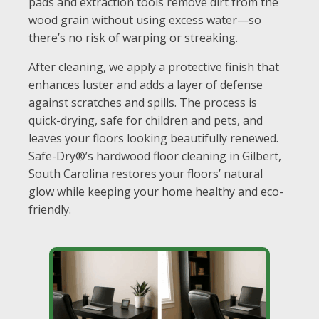
pads and extraction tools remove dirt from the
wood grain without using excess water—so
there’s no risk of warping or streaking.
After cleaning, we apply a protective finish that
enhances luster and adds a layer of defense
against scratches and spills. The process is
quick-drying, safe for children and pets, and
leaves your floors looking beautifully renewed.
Safe-Dry®’s hardwood floor cleaning in Gilbert,
South Carolina restores your floors’ natural
glow while keeping your home healthy and eco-
friendly.