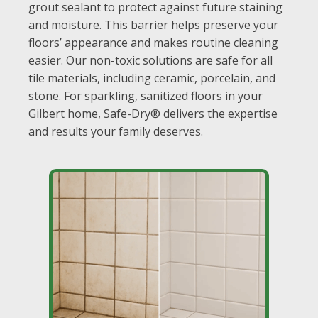
grout sealant to protect against future staining
and moisture. This barrier helps preserve your
floors’ appearance and makes routine cleaning
easier. Our non-toxic solutions are safe for all
tile materials, including ceramic, porcelain, and
stone. For sparkling, sanitized floors in your
Gilbert home, Safe-Dry® delivers the expertise
and results your family deserves.