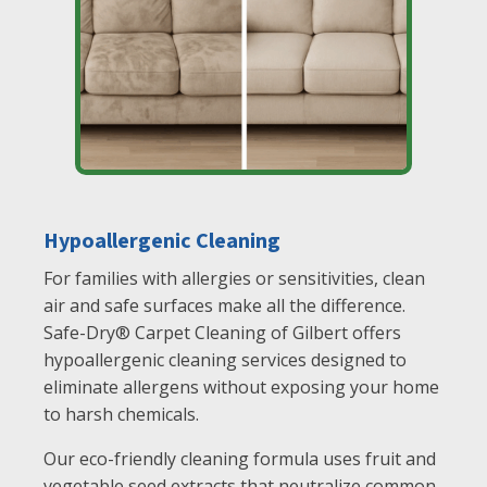
Hypoallergenic Cleaning
For families with allergies or sensitivities, clean
air and safe surfaces make all the difference.
Safe-Dry® Carpet Cleaning of Gilbert offers
hypoallergenic cleaning services designed to
eliminate allergens without exposing your home
to harsh chemicals.
Our eco-friendly cleaning formula uses fruit and
vegetable seed extracts that neutralize common