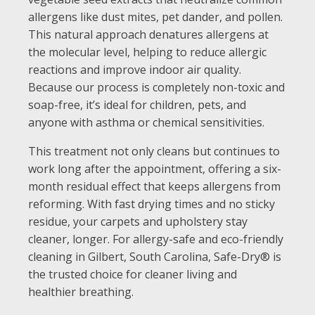
allergens like dust mites, pet dander, and pollen.
This natural approach denatures allergens at
the molecular level, helping to reduce allergic
reactions and improve indoor air quality.
Because our process is completely non-toxic and
soap-free, it’s ideal for children, pets, and
anyone with asthma or chemical sensitivities.
This treatment not only cleans but continues to
work long after the appointment, offering a six-
month residual effect that keeps allergens from
reforming. With fast drying times and no sticky
residue, your carpets and upholstery stay
cleaner, longer. For allergy-safe and eco-friendly
cleaning in Gilbert, South Carolina, Safe-Dry® is
the trusted choice for cleaner living and
healthier breathing.