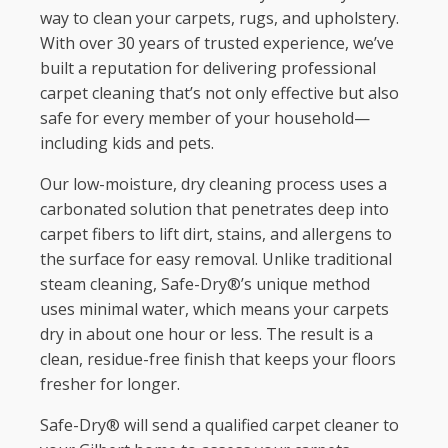
way to clean your carpets, rugs, and upholstery.
With over 30 years of trusted experience, we’ve
built a reputation for delivering professional
carpet cleaning that’s not only effective but also
safe for every member of your household—
including kids and pets.
Our low-moisture, dry cleaning process uses a
carbonated solution that penetrates deep into
carpet fibers to lift dirt, stains, and allergens to
the surface for easy removal. Unlike traditional
steam cleaning, Safe-Dry®’s unique method
uses minimal water, which means your carpets
dry in about one hour or less. The result is a
clean, residue-free finish that keeps your floors
fresher for longer.
Safe-Dry® will send a qualified carpet cleaner to