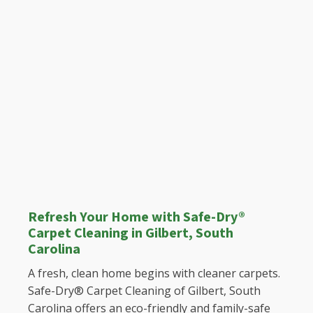
Refresh Your Home with Safe-Dry®
Carpet Cleaning in Gilbert, South
Carolina
A fresh, clean home begins with cleaner carpets.
Safe-Dry® Carpet Cleaning of Gilbert, South
Carolina offers an eco-friendly and family-safe