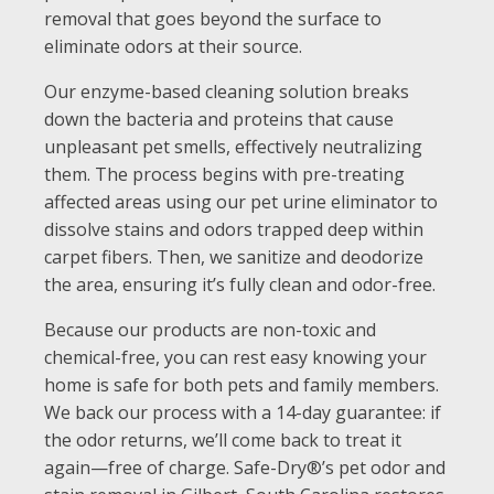
removal that goes beyond the surface to
eliminate odors at their source.
Our enzyme-based cleaning solution breaks
down the bacteria and proteins that cause
unpleasant pet smells, effectively neutralizing
them. The process begins with pre-treating
affected areas using our pet urine eliminator to
dissolve stains and odors trapped deep within
carpet fibers. Then, we sanitize and deodorize
the area, ensuring it’s fully clean and odor-free.
Because our products are non-toxic and
chemical-free, you can rest easy knowing your
home is safe for both pets and family members.
We back our process with a 14-day guarantee: if
the odor returns, we’ll come back to treat it
again—free of charge. Safe-Dry®’s pet odor and