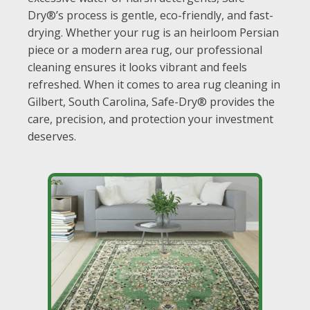
Dry®’s process is gentle, eco-friendly, and fast-
drying. Whether your rug is an heirloom Persian
piece or a modern area rug, our professional
cleaning ensures it looks vibrant and feels
refreshed. When it comes to area rug cleaning in
Gilbert, South Carolina, Safe-Dry® provides the
care, precision, and protection your investment
deserves.