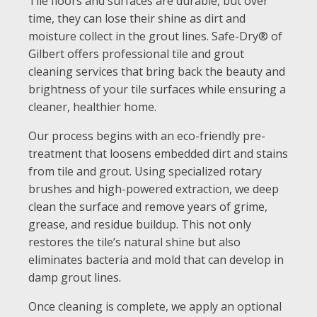
Tile floors and surfaces are durable, but over
time, they can lose their shine as dirt and
moisture collect in the grout lines. Safe-Dry® of
Gilbert offers professional tile and grout
cleaning services that bring back the beauty and
brightness of your tile surfaces while ensuring a
cleaner, healthier home.
Our process begins with an eco-friendly pre-
treatment that loosens embedded dirt and stains
from tile and grout. Using specialized rotary
brushes and high-powered extraction, we deep
clean the surface and remove years of grime,
grease, and residue buildup. This not only
restores the tile’s natural shine but also
eliminates bacteria and mold that can develop in
damp grout lines.
Once cleaning is complete, we apply an optional