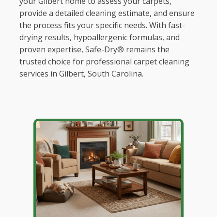
your Gilbert home to assess your carpets,
provide a detailed cleaning estimate, and ensure
the process fits your specific needs. With fast-
drying results, hypoallergenic formulas, and
proven expertise, Safe-Dry® remains the
trusted choice for professional carpet cleaning
services in Gilbert, South Carolina.