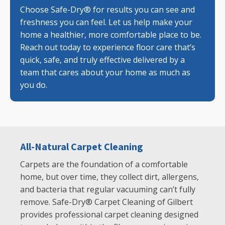
Choose Safe-Dry® for results you can see and
freshness you can feel. Let us help make your
home a healthier, more comfortable place to be.
Reach out today to experience floor care that’s
quick, safe, and truly effective delivered by a
team that cares about your home as much as
you do.
All-Natural Carpet Cleaning
Carpets are the foundation of a comfortable
home, but over time, they collect dirt, allergens,
and bacteria that regular vacuuming can’t fully
remove. Safe-Dry® Carpet Cleaning of Gilbert
provides professional carpet cleaning designed