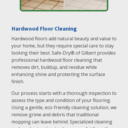
Hardwood Floor Cleaning
Hardwood floors add natural beauty and value to
your home, but they require special care to stay
looking their best. Safe-Dry® of Gilbert provides
professional hardwood floor cleaning that
removes dirt, buildup, and residue while
enhancing shine and protecting the surface
finish.
Our process starts with a thorough inspection to
assess the type and condition of your flooring.
Using a gentle, eco-friendly cleaning solution, we
remove grime and debris that traditional
mopping can leave behind. Specialized cleaning