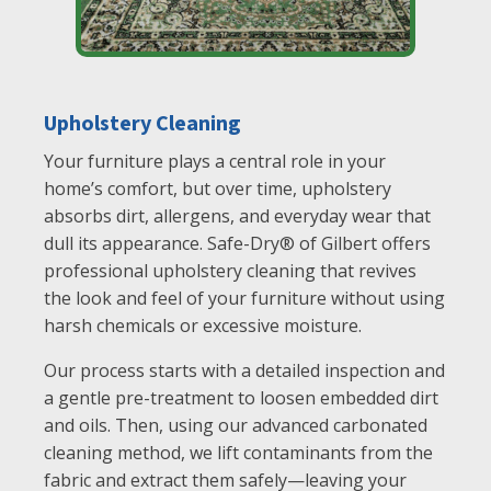
Upholstery Cleaning
Your furniture plays a central role in your
home’s comfort, but over time, upholstery
absorbs dirt, allergens, and everyday wear that
dull its appearance. Safe-Dry® of Gilbert offers
professional upholstery cleaning that revives
the look and feel of your furniture without using
harsh chemicals or excessive moisture.
Our process starts with a detailed inspection and
a gentle pre-treatment to loosen embedded dirt
and oils. Then, using our advanced carbonated
cleaning method, we lift contaminants from the
fabric and extract them safely—leaving your