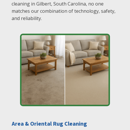
cleaning in Gilbert, South Carolina, no one
matches our combination of technology, safety,
and reliability.
Area & Oriental Rug Cleaning