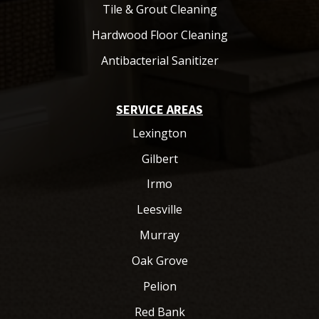
Tile & Grout Cleaning
Hardwood Floor Cleaning
Antibacterial Sanitizer
SERVICE AREAS
Lexington
Gilbert
Irmo
Leesville
Murray
Oak Grove
Pelion
Red Bank