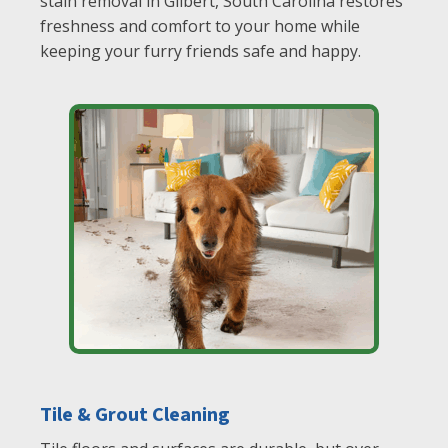
stain removal in Gilbert, South Carolina restores
freshness and comfort to your home while
keeping your furry friends safe and happy.
Tile & Grout Cleaning