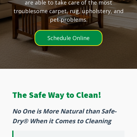
are able to take care of the most
troublesome carpet, rug, upholstery, and
pet problems.
Schedule Online
The Safe Way to Clean!
No One is More Natural than Safe-
Dry® When it Comes to Cleaning