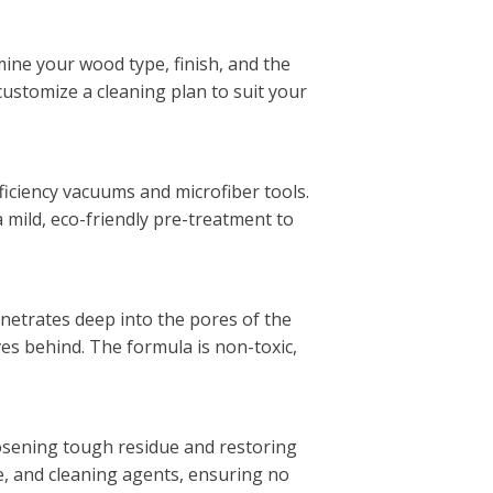
ine your wood type, finish, and the
 customize a cleaning plan to suit your
ficiency vacuums and microfiber tools.
a mild, eco-friendly pre-treatment to
netrates deep into the pores of the
ves behind. The formula is non-toxic,
oosening tough residue and restoring
e, and cleaning agents, ensuring no