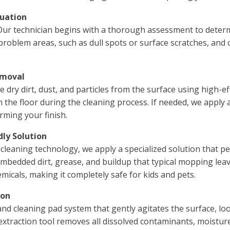
luation
 Our technician begins with a thorough assessment to determ
y problem areas, such as dull spots or surface scratches, and
emoval
dry dirt, dust, and particles from the surface using high-ef
 the floor during the cleaning process. If needed, we apply 
rming your finish.
dly Solution
eaning technology, we apply a specialized solution that pe
 embedded dirt, grease, and buildup that typical mopping lea
icals, making it completely safe for kids and pets.
ion
and cleaning pad system that gently agitates the surface, l
extraction tool removes all dissolved contaminants, moistur