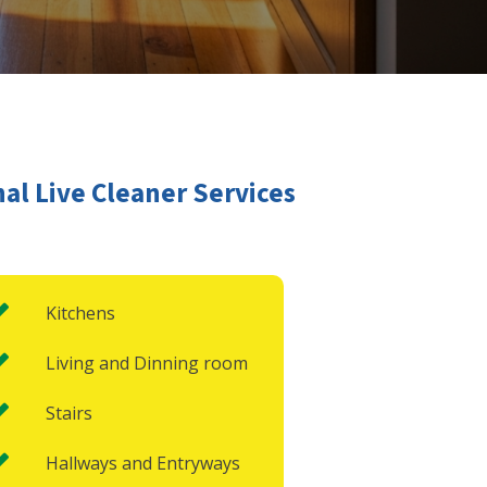
al Live Cleaner Services
Kitchens
Living and Dinning room
Stairs
Hallways and Entryways