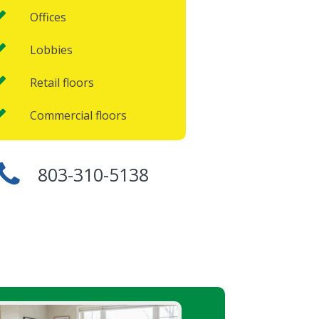
Offices
Lobbies
Retail floors
Commercial floors
803-310-5138