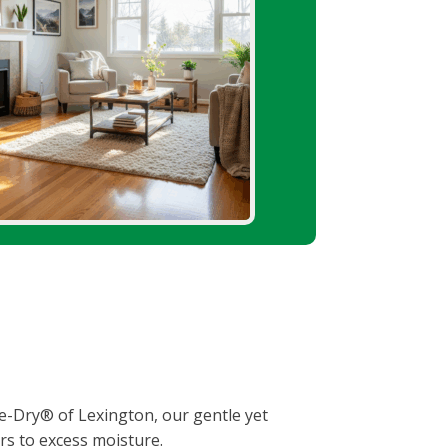
afe-Dry® of Lexington, our gentle yet
rs to excess moisture.