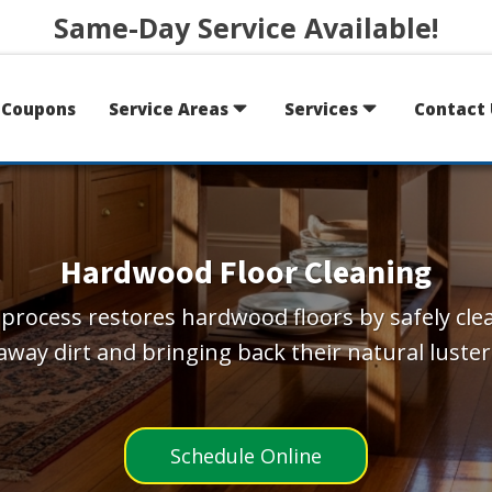
Same-Day Service Available!
Coupons
Service Areas
Services
Contact 
Hardwood Floor Cleaning
process restores hardwood floors by safely cle
away dirt and bringing back their natural luster
Schedule Online