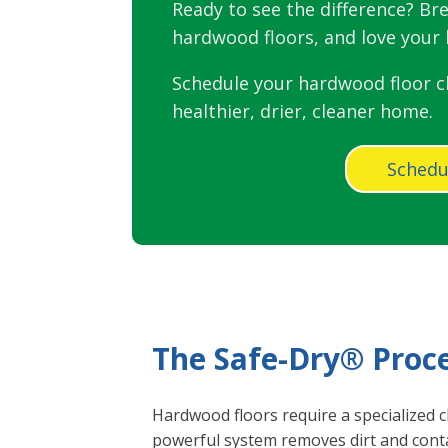
Ready to see the difference? Bre
hardwood floors, and love your l
Schedule your hardwood floor c
healthier, drier, cleaner home.
Schedu
The Safe-Dry® Proc
Hardwood floors require a specialized c
powerful system removes dirt and conta