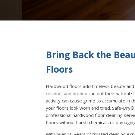
Bring Back the Bea
Floors
Hardwood floors add timeless beauty and 
residue, and buildup can dull their natural sh
activity can cause grime to accumulate in
your floors look worn and tired. Safe-Dry®
professional hardwood floor cleaning servic
floors without harsh chemicals or damagin
With over 30 years of trusted cleaning ex