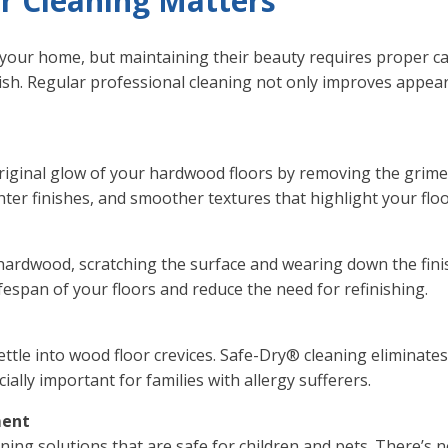
 Cleaning Matters
your home, but maintaining their beauty requires proper care
nish. Regular professional cleaning not only improves appea
original glow of your hardwood floors by removing the grim
ghter finishes, and smoother textures that highlight your floo
n hardwood, scratching the surface and wearing down the fin
ifespan of your floors and reduce the need for refinishing.
ettle into wood floor crevices. Safe-Dry® cleaning eliminate
ally important for families with allergy sufferers.
ment
aning solutions that are safe for children and pets. There’s 