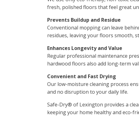
fresh, polished floors that feel great u
Prevents Buildup and Residue
Conventional mopping can leave behind 
residues, leaving your floors smooth, st
Enhances Longevity and Value
Regular professional maintenance preser
hardwood floors also add long-term va
Convenient and Fast Drying
Our low-moisture cleaning process ensu
and no disruption to your daily life.
Safe-Dry® of Lexington provides a clea
keeping your home healthy and eco-fri