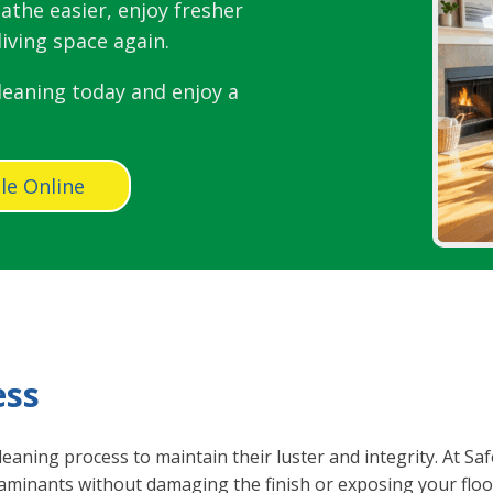
athe easier, enjoy fresher
iving space again.
leaning today and enjoy a
le Online
ess
leaning process to maintain their luster and integrity. At S
minants without damaging the finish or exposing your floo