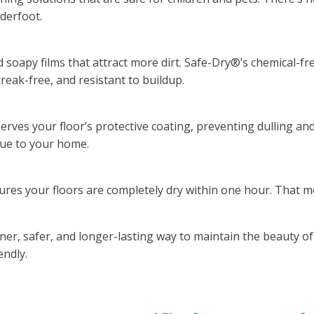
nderfoot.
soapy films that attract more dirt. Safe-Dry®’s chemical-f
reak-free, and resistant to buildup.
ves your floor’s protective coating, preventing dulling and 
lue to your home.
res your floors are completely dry within one hour. That m
ner, safer, and longer-lasting way to maintain the beauty o
endly.