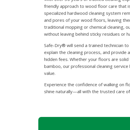
friendly approach to wood floor care that is
specialized hardwood cleaning system remov
and pores of your wood floors, leaving the
traditional mopping or chemical cleaning, o
without leaving behind sticky residues or 
Safe-Dry® will send a trained technician t
explain the cleaning process, and provide 
hidden fees. Whether your floors are soli
bamboo, our professional cleaning service h
value.
Experience the confidence of walking on fl
shine naturally—all with the trusted care o