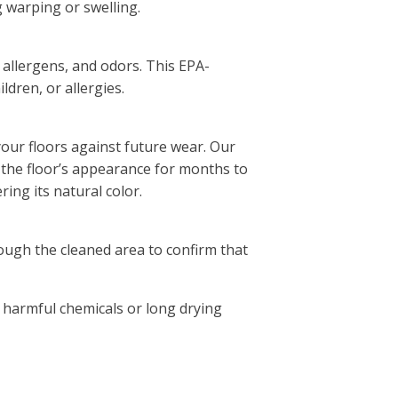
g warping or swelling.
, allergens, and odors. This EPA-
ldren, or allergies.
your floors against future wear. Our
 the floor’s appearance for months to
ing its natural color.
rough the cleaned area to confirm that
 harmful chemicals or long drying