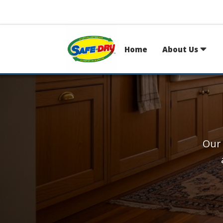
Home
About Us
Our 