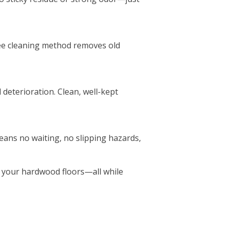
ree cleaning method removes old
deterioration. Clean, well-kept
eans no waiting, no slipping hazards,
f your hardwood floors—all while