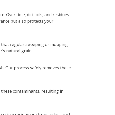
. Over time, dirt, oils, and residues
rance but also protects your
e that regular sweeping or mopping
r’s natural grain.
ish. Our process safely removes these
s these contaminants, resulting in
no sticky residue or strong odor—just