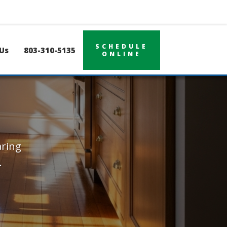
SCHEDULE
Us
803-310-5135
ONLINE
aring
.