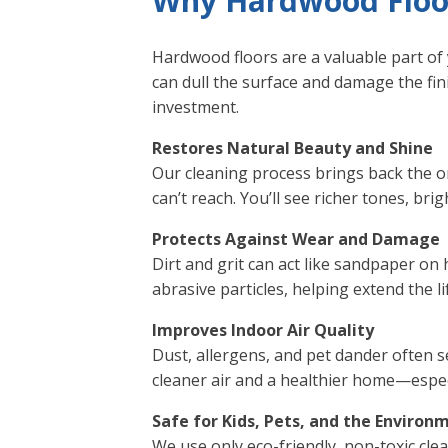
Why Hardwood Floor
Hardwood floors are a valuable part of 
can dull the surface and damage the fi
investment.
Restores Natural Beauty and Shine
Our cleaning process brings back the 
can’t reach. You’ll see richer tones, bri
Protects Against Wear and Damage
Dirt and grit can act like sandpaper o
abrasive particles, helping extend the l
Improves Indoor Air Quality
Dust, allergens, and pet dander often s
cleaner air and a healthier home—especi
Safe for Kids, Pets, and the Environ
We use only eco-friendly, non-toxic cle