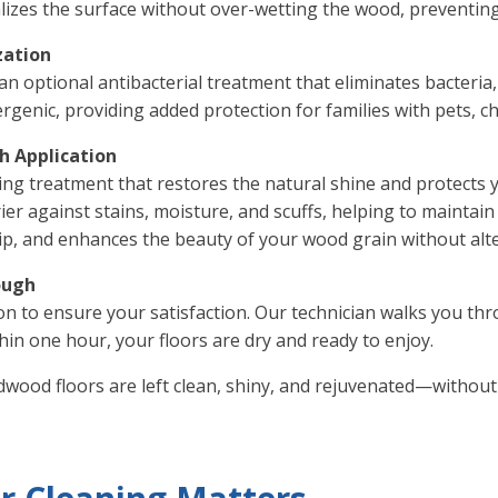
talizes the surface without over-wetting the wood, preventin
zation
an optional antibacterial treatment that eliminates bacteria
rgenic, providing added protection for families with pets, chi
sh Application
hing treatment that restores the natural shine and protects 
r against stains, moisture, and scuffs, helping to maintain
lip, and enhances the beauty of your wood grain without alter
ough
on to ensure your satisfaction. Our technician walks you th
hin one hour, your floors are dry and ready to enjoy.
wood floors are left clean, shiny, and rejuvenated—without