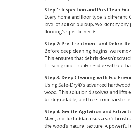
Step 1: Inspection and Pre-Clean Eva
Every home and floor type is different.
level of soil or buildup. We identify an
flooring’s specific needs.
Step 2: Pre-Treatment and Debris R
Before deep cleaning begins, we remove 
This ensures that debris doesn’t scratch
loosen grime or oily residue without ha
Step 3: Deep Cleaning with Eco-Frien
Using Safe-Dry®’s advanced hardwood cl
wood. This solution dissolves and lifts
biodegradable, and free from harsh chem
Step 4: Gentle Agitation and Extract
Next, our technician uses a soft brush 
the wood’s natural texture. A powerful 