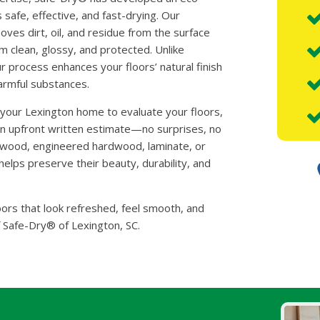
 safe, effective, and fast-drying. Our
es dirt, oil, and residue from the surface
m clean, glossy, and protected. Unlike
ur process enhances your floors’ natural finish
harmful substances.
o your Lexington home to evaluate your floors,
an upfront written estimate—no surprises, no
d wood, engineered hardwood, laminate, or
elps preserve their beauty, durability, and
oors that look refreshed, feel smooth, and
f Safe-Dry® of Lexington, SC.