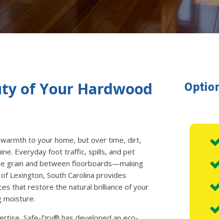
Option
uty of Your Hardwood
warmth to your home, but over time, dirt,
ine. Everyday foot traffic, spills, and pet
 the grain and between floorboards—making
 of Lexington, South Carolina provides
es that restore the natural brilliance of your
g moisture.
pertise, Safe-Dry® has developed an eco-