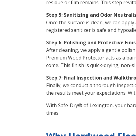
residue or film remains. This step revi
Step 5: Sanitizing and Odor Neutrali
Once the surface is clean, we can apply 
registered sanitizer is safe and hypoalle
Step 6: Polishing and Protective Fini
After cleaning, we apply a gentle polis
Premium Wood Protector acts as a barrie
come. This finish is quick-drying, non-s
Step 7: Final Inspection and Walkthr
Finally, we conduct a thorough inspecti
the results meet your expectations. Wit
With Safe-Dry® of Lexington, your hard
times.